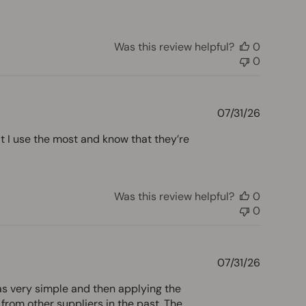
Was this review helpful?
0
0
Publishe
07/31/26
date
t I use the most and know that they’re
Was this review helpful?
0
0
Publishe
07/31/26
date
as very simple and then applying the
from other suppliers in the past. The