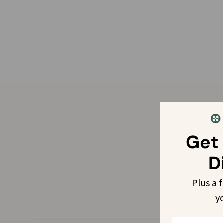
Get
D
Plus a 
y