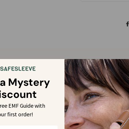
Customer Reviews
 a Mystery
iscount
4.9
free EMF Guide with 
Based on 3920 reviews
our
 first order!