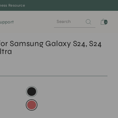
lness Resource
Search
Cart
upport
0
for Samsung Galaxy S24, S24
ltra