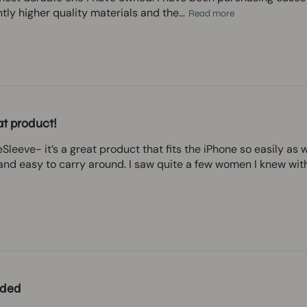
ntly higher quality materials and the...
Read more
t product!
Sleeve- it’s a great product that fits the iPhone so easily as 
nd easy to carry around. I saw quite a few women I knew with th
ded