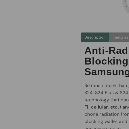
Description
Features
Anti-Rad
Blocking
Samsung
So much more than j
S24, S24 Plus & S24
technology that ca
Fi, cellular, etc.) 
phone radiation from
blocking wallet and 
convenient case.