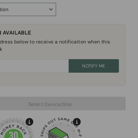
 AVAILABLE
dress below to receive a notification when this
k
NOTIFY ME
Sold Out
Select Device/Size