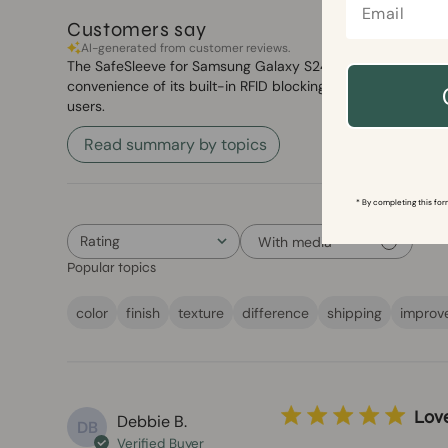
Customers say
AI-generated from customer reviews.
The SafeSleeve for Samsung Galaxy S24 series offers a styl
convenience of its built-in RFID blocking wallet and stand.
users.
Read summary by topics
* By completing this for
Rating
With media
All ratings
Popular topics
color
finish
texture
difference
shipping
improv
Lov
Debbie B.
DB
Verified Buyer