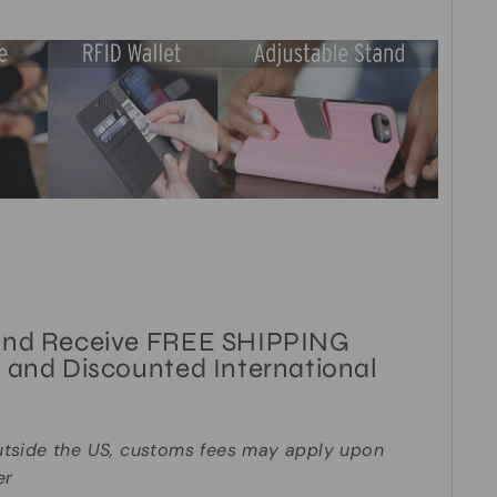
and Receive FREE SHIPPING
 and Discounted International
utside the US, customs fees may apply upon
er