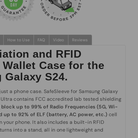
How to Use
FAQ
Video
Reviews
iation and RFID
 Wallet Case for the
 Galaxy S24.
ust a phone case. SafeSleeve for Samsung Galaxy
 Ultra
contains FCC accredited lab tested shielding
n
block up to 99% of Radio Frequencies (5G, Wi-
and up to 92% of ELF (battery, AC power, etc.)
cell
 your phone. It also includes a built-in RFID
turns into a stand, all in one lightweight and