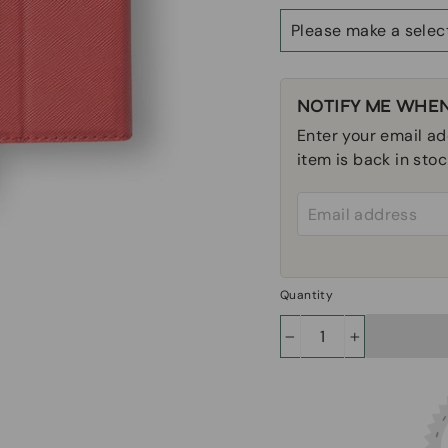
Size
NOTIFY ME WHEN
Enter your email ad
item is back in stoc
Email address
Quantity
−
+