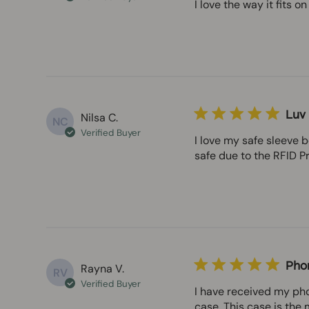
I love the way it fits 
Luv i
Nilsa C.
NC
Verified Buyer
I love my safe sleeve 
safe due to the RFID Pr
Pho
Rayna V.
RV
Verified Buyer
I have received my pho
case. This case is the