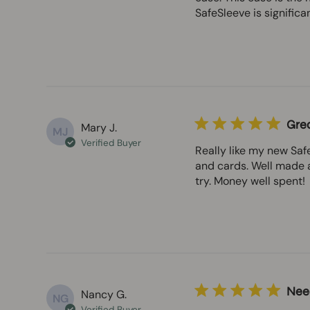
SafeSleeve is significa
Grea
Mary J.
MJ
Verified Buyer
Really like my new Safe
and cards. Well made a
try. Money well spent!
Nee
Nancy G.
NG
Verified Buyer