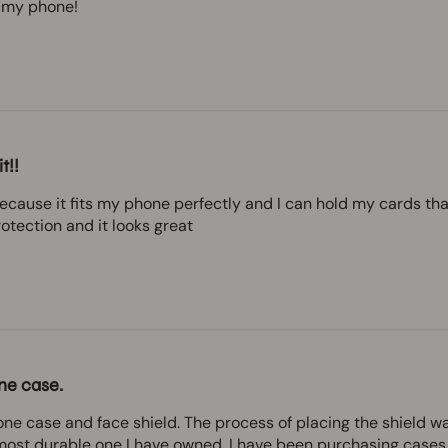
on my phone!
t!!
because it fits my phone perfectly and I can hold my cards tha
otection and it looks great
ne case.
ne case and face shield. The process of placing the shield w
 most durable one I have owned. I have been purchasing cases 