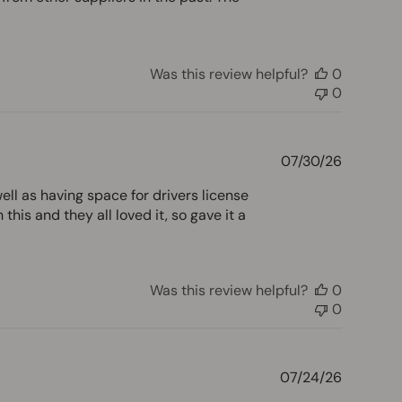
Was this review helpful?
0
0
Publishe
07/30/26
date
well as having space for drivers license
is and they all loved it, so gave it a
Was this review helpful?
0
0
Publishe
07/24/26
date