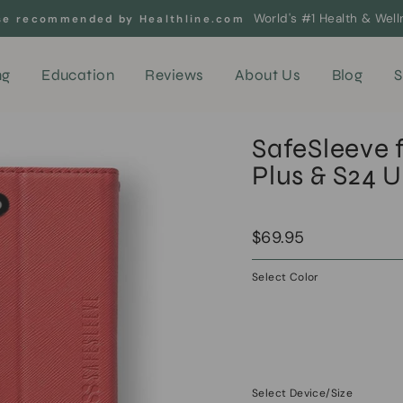
World's #1 Health & Wel
se recommended by Healthline.com
ng
Education
Reviews
About Us
Blog
S
SafeSleeve 
Plus & S24 U
Regular
Sale
$69.95
price
price
Select Color
—
Apple
Red
Select Device/Size