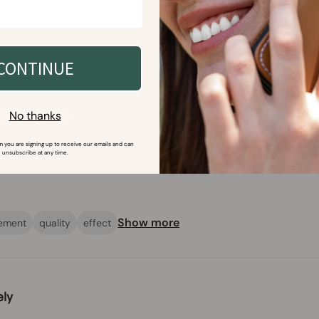
ish and protective wallet case with FCC-accredited shielding technolo
 The case provides excellent protection against radio frequencies and
CONTINUE
No thanks
m you are signing up to receive our emails and can 
unsubscribe at any time.
Show more
ement
quality
effect
ely