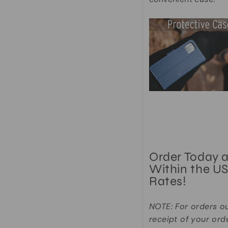
Order Today 
Within the US
Rates!
NOTE: For orders o
receipt of your ord