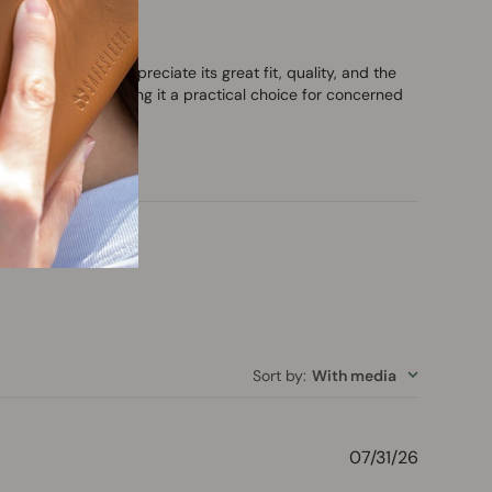
gy. Customers appreciate its great fit, quality, and the
 ELF radiation, making it a practical choice for concerned
Sort by
:
With media
Publishe
07/31/26
date