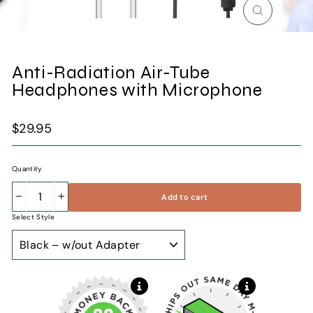
Close
(esc)
Anti-Radiation Air-Tube
Headphones with Microphone
Regular
$29.95
price
Quantity
Add to cart
−
+
Select Style