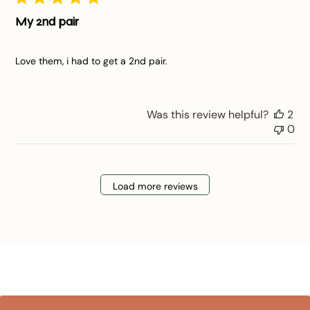
My 2nd pair
Love them, i had to get a 2nd pair.
Was this review helpful?
2
0
Load more reviews