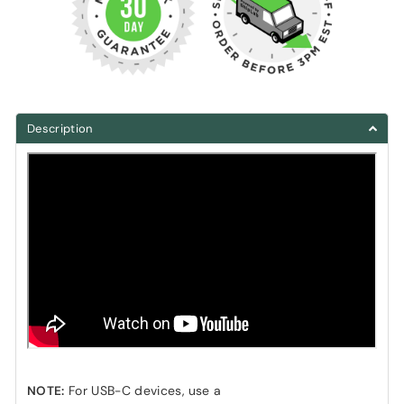
Description
NOTE:
For USB-C devices, use a