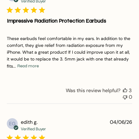
da
Verified Buyer
Impressive Radiation Protection Earbuds
These earbuds feel comfortable in my ears. In addition to the
comfort, they give relief from radiation exposure from my
iPhone. What a great product! If I could improve upon it at all,
it would be to replace the 3. 5mm jack with one that already
fits...
Read more
Was this review helpful?
3
0
Pu
edith g.
04/06/26
EG
da
Verified Buyer