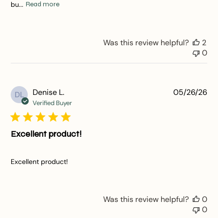
bu...
Read more
Was this review helpful?
2
0
Pu
Denise L.
05/26/26
DL
da
Verified Buyer
Excellent product!
Excellent product!
Was this review helpful?
0
0