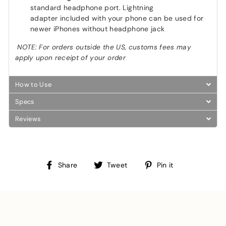
standard headphone port. Lightning
adapter included with your phone can be used for
newer iPhones without headphone jack
NOTE: For orders outside the US, customs fees may
apply upon receipt of your order
How to Use
Specs
Reviews
Share
Tweet
Pin
Share
Tweet
Pin it
on
on
on
Facebook
Twitter
Pinterest