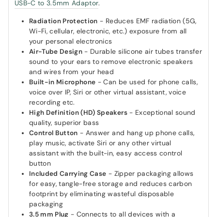
USB-C to 3.5mm Adaptor
.
Radiation Protection
- Reduces EMF radiation (5G,
Wi-Fi, cellular, electronic, etc.) exposure from all
your personal electronics
Air-Tube Design
- Durable silicone air tubes transfer
sound to your ears to remove electronic speakers
and wires from your head
Built-in Microphone
- Can be used for phone calls,
voice over IP, Siri or other virtual assistant, voice
recording etc.
High Definition (HD) Speakers
- Exceptional sound
quality, superior bass
Control Button
- Answer and hang up phone calls,
play music, activate Siri or any other virtual
assistant with the built-in, easy access control
button
Included Carrying Case
- Zipper packaging allows
for easy, tangle-free storage and reduces carbon
footprint by eliminating wasteful disposable
packaging
3.5 mm Plug
- Connects to all devices with a