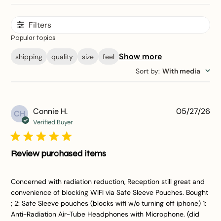
Filters
Popular topics
Show more
shipping
quality
size
feel
Sort by
:
With media
Pu
Connie H.
05/27/26
CH
da
Verified Buyer
Review purchased items
Concerned with radiation reduction, Reception still great and
convenience of blocking WIFI via Safe Sleeve Pouches. Bought
; 2: Safe Sleeve pouches (blocks wifi w/o turning off iphone) 1:
Anti-Radiation Air-Tube Headphones with Microphone. (did