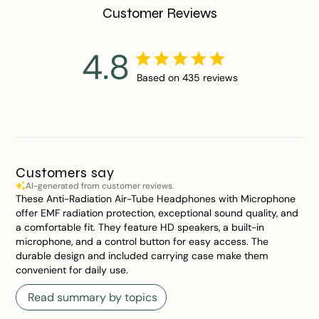
Customer Reviews
4.8
Based on 435 reviews
Customers say
AI-generated from customer reviews.
These Anti-Radiation Air-Tube Headphones with Microphone
offer EMF radiation protection, exceptional sound quality, and
a comfortable fit. They feature HD speakers, a built-in
microphone, and a control button for easy access. The
durable design and included carrying case make them
convenient for daily use.
Read summary by topics