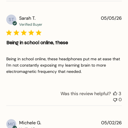
Pu
Sarah T.
05/05/26
ST
da
Verified Buyer
Being in school online, these
Being in school online, these headphones put me at ease that
I'm not constantly exposing my learning brain to more
electromagnetic frequency that needed.
Was this review helpful?
3
0
Pu
Michele G.
05/02/26
MG