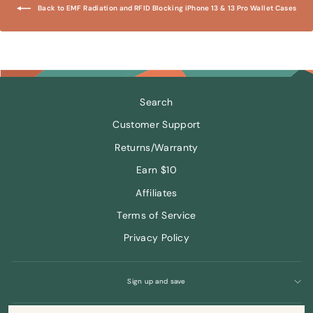
Back to EMF Radiation and RFID Blocking iPhone 13 & 13 Pro Wallet Cases
Search
Customer Support
Returns/Warranty
Earn $10
Affiliates
Terms of Service
Privacy Policy
Sign up and save