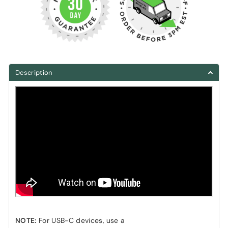
Description
NOTE:
For USB-C devices, use a