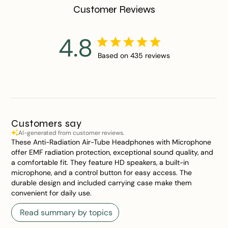
Customer Reviews
4.8
Based on 435 reviews
Customers say
AI-generated from customer reviews.
These Anti-Radiation Air-Tube Headphones with Microphone
offer EMF radiation protection, exceptional sound quality, and
a comfortable fit. They feature HD speakers, a built-in
microphone, and a control button for easy access. The
durable design and included carrying case make them
convenient for daily use.
Read summary by topics