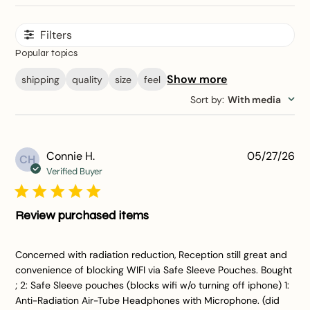
Filters
Popular topics
Show more
shipping
quality
size
feel
Sort by
:
With media
Pu
Connie H.
05/27/26
CH
da
Verified Buyer
Review purchased items
Concerned with radiation reduction, Reception still great and
convenience of blocking WIFI via Safe Sleeve Pouches. Bought
; 2: Safe Sleeve pouches (blocks wifi w/o turning off iphone) 1:
Anti-Radiation Air-Tube Headphones with Microphone. (did