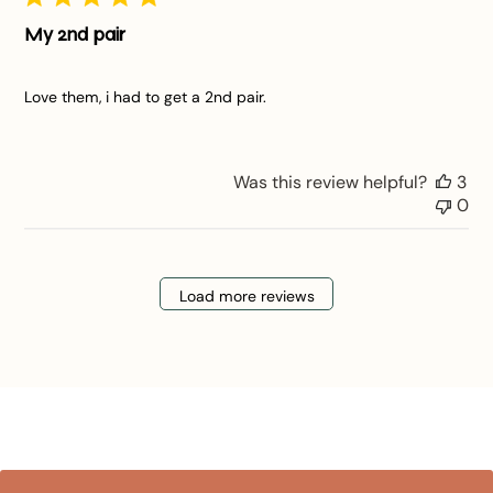
My 2nd pair
Love them, i had to get a 2nd pair.
Was this review helpful?
3
0
Load more reviews