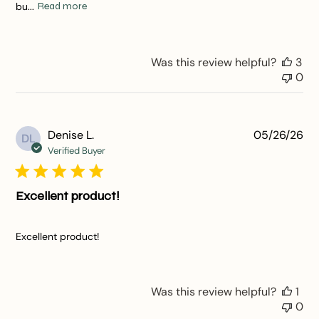
bu...
Read more
Was this review helpful?
3
0
Pu
Denise L.
05/26/26
DL
da
Verified Buyer
Excellent product!
Excellent product!
Was this review helpful?
1
0