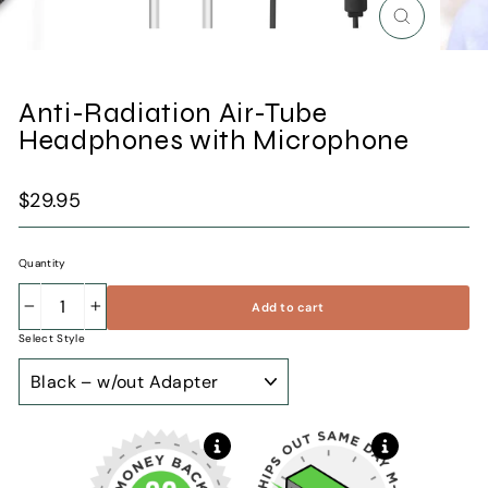
Close
(esc)
Anti-Radiation Air-Tube
Headphones with Microphone
Regular
$29.95
price
Quantity
Add to cart
−
+
Select Style