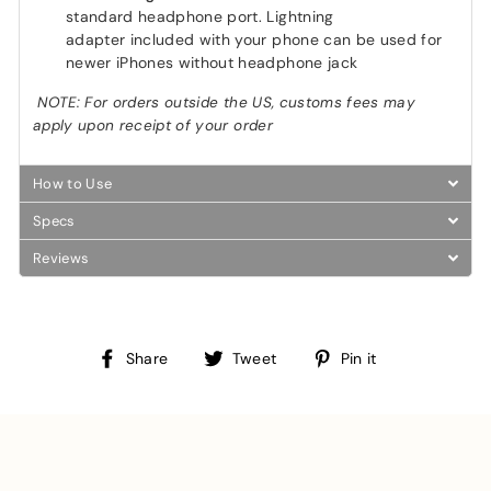
standard headphone port. Lightning
adapter included with your phone can be used for
newer iPhones without headphone jack
NOTE: For orders outside the US, customs fees may
apply upon receipt of your order
How to Use
Specs
Reviews
Share
Tweet
Pin
Share
Tweet
Pin it
on
on
on
Facebook
Twitter
Pinterest