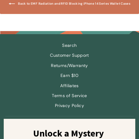
Back to EMF Radiation and RFID Blocking iPhone 14 Series Wallet Cases
Search
Customer Support
Returns/Warranty
Earn $10
Affiliates
Terms of Service
Privacy Policy
Sign up and save
Unlock a Mystery 