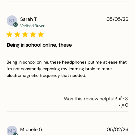
Pu
Sarah T.
05/05/26
ST
da
Verified Buyer
Being in school online, these
Being in school online, these headphones put me at ease that
I'm not constantly exposing my learning brain to more
electromagnetic frequency that needed.
Was this review helpful?
3
0
Pu
Michele G.
05/02/26
MG