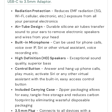
USB-C to 3.5mm Adaptor
.
Radiation Protection
- Reduces EMF radiation (5G,
Wi-Fi, cellular, electronic, etc.) exposure from all
your personal electronics
Air-Tube Design
- Durable silicone air tubes transfer
sound to your ears to remove electronic speakers
and wires from your head
Built-in Microphone
- Can be used for phone calls,
voice over IP, Siri or other virtual assistant, voice
recording etc.
High Definition (HD) Speakers
- Exceptional sound
quality, superior bass
Control Button
- Answer and hang up phone calls,
play music, activate Siri or any other virtual
assistant with the built-in, easy access control
button
Included Carrying Case
- Zipper packaging allows
for easy, tangle-free storage and reduces carbon
footprint by eliminating wasteful disposable
packaging
3.5 mm Plug
- Connects to all devices with a