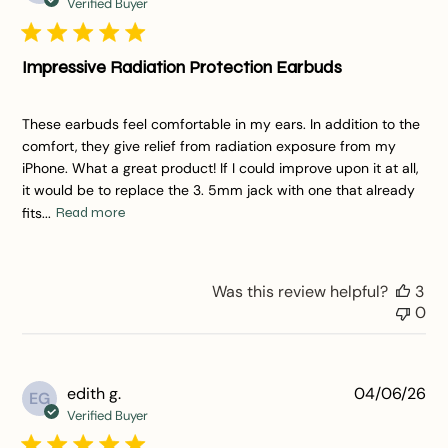
da
Verified Buyer
Impressive Radiation Protection Earbuds
These earbuds feel comfortable in my ears. In addition to the
comfort, they give relief from radiation exposure from my
iPhone. What a great product! If I could improve upon it at all,
it would be to replace the 3. 5mm jack with one that already
fits...
Read more
Was this review helpful?
3
0
Pu
edith g.
04/06/26
EG
da
Verified Buyer