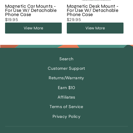
Magnetic Car Mounts -
Magnetic Desk Mount -
For Use W/ Detachable
For Use W/ Detachable
Phone Case
Phone Case
$19.95
$29.95
View More
View More
Search
Customer Support
Returns/Warranty
Earn $10
Affiliates
Terms of Service
Privacy Policy