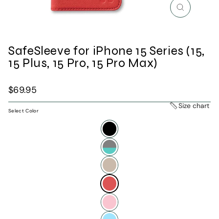
Close
(esc)
SafeSleeve for iPhone 15 Series (15,
15 Plus, 15 Pro, 15 Pro Max)
Regular
$69.95
price
Size chart
Select Color
—
Apple
Red