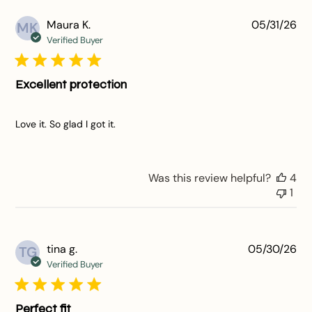
Pu
Maura K.
05/31/26
MK
da
Verified Buyer
Excellent protection
Love it. So glad I got it.
Was this review helpful?
4
1
Pu
tina g.
05/30/26
TG
da
Verified Buyer
Perfect fit