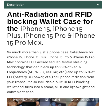
Description
Anti-Radiation and RFID
blocking Wallet Case for
iPhone 15, iPhone 15
the
Plus, iPhone 15 Pro & iPhone
15 Pro Max.
So much more than just a phone case. SafeSleeve for
iPhone 15, iPhone 15 Plus, iPhone 15 Pro & iPhone 15 Pro
Max contains FCC accredited lab tested shielding
technology that can
block up to 99% of Radio
Frequencies (5G, Wi-Fi, cellular, etc.) and up to 92% of
ELF (battery, AC power, etc.)
cell phone radiation from
your iPhone. It also includes a built-in RFID blocking
wallet and turns into a stand, all in one lightweight and
convenient case.