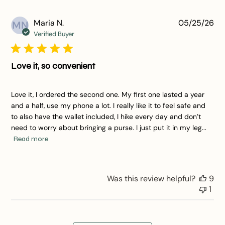
Pu
Maria N.
05/25/26
MN
da
Verified Buyer
Love it, so convenient
Love it, I ordered the second one. My first one lasted a year
and a half, use my phone a lot. I really like it to feel safe and
to also have the wallet included, I hike every day and don’t
need to worry about bringing a purse. I just put it in my leg...
Read more
Was this review helpful?
9
1