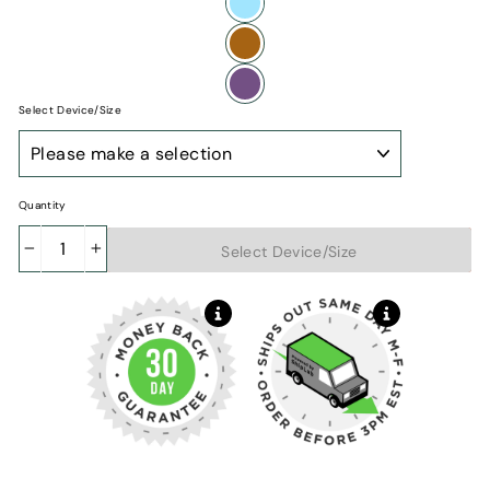
Select Device/Size
iPhone
Model
Quantity
Add to cart
Select Device/Size
−
+