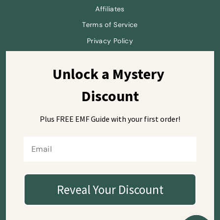
Affiliates
Terms of Service
Privacy Policy
Unlock a Mystery 
Sign up and save
Discount
Plus FREE EMF Guide with
your first order!
Currency
USD $
Reveal Your Discount
© 2026 SafeSleeve
Mailing Address (letters only):
7668 El Camino Real #104-515