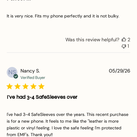
It is very nice. Fits my phone perfectly and it is not bulky.
Was this review helpful?
2
1
Pu
Nancy S.
05/29/26
NS
da
Verified Buyer
I've had 3-4 SafeSleeves over
I've had 3-4 SafeSleeves over the years. This recent purchase
is for a new phone. It feels to me like the "leather is more
plastic or vinyl feeling. I love the safe feeling I'm protected
from EMF's. Thank you!!