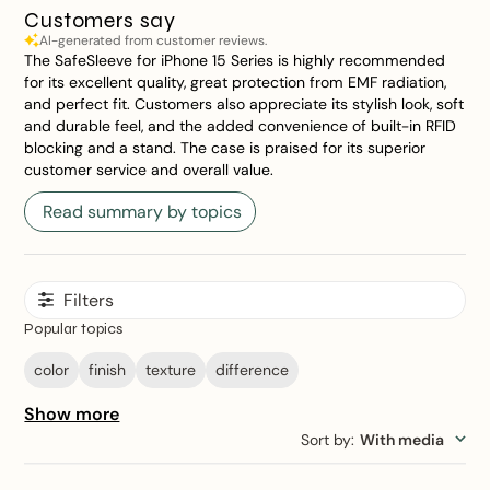
Customers say
AI-generated from customer reviews.
The SafeSleeve for iPhone 15 Series is highly recommended
for its excellent quality, great protection from EMF radiation,
and perfect fit. Customers also appreciate its stylish look, soft
and durable feel, and the added convenience of built-in RFID
blocking and a stand. The case is praised for its superior
customer service and overall value.
Read summary by topics
Filters
Popular topics
color
finish
texture
difference
Show more
Sort by
:
With media