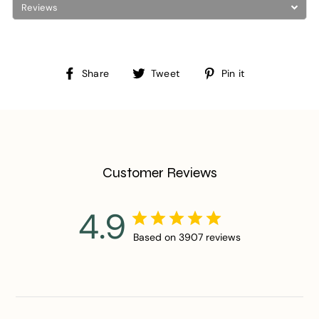
Reviews
Share
Tweet
Pin
Share
Tweet
Pin it
on
on
on
Facebook
Twitter
Pinterest
Customer Reviews
4.9
Based on 3907 reviews