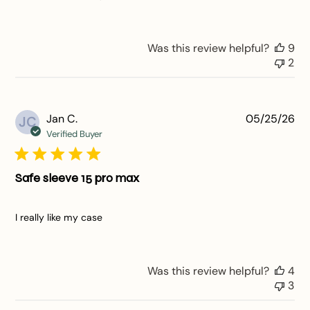
Was this review helpful?
9
2
Pu
Jan C.
05/25/26
JC
da
Verified Buyer
Safe sleeve 15 pro max
I really like my case
Was this review helpful?
4
3