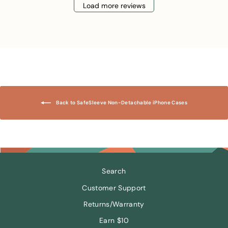
Load more reviews
Back to SafeSleeve Non-Detachable iPhone Cases
Search
Customer Support
Returns/Warranty
Earn $10