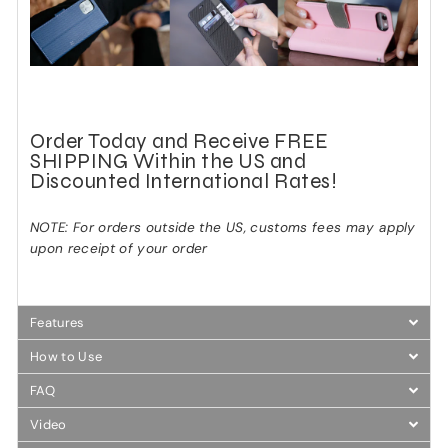
Order Today and Receive FREE
SHIPPING Within the US and
Discounted International Rates!
NOTE: For orders outside the US, customs fees may apply
upon receipt of your order
Features
How to Use
FAQ
Video