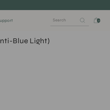
Search
Cart
upport
0
nti-Blue Light)