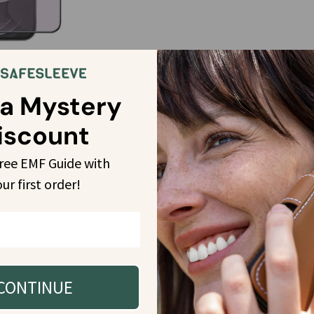
14 Plus, 14 Pro, 14 Pro
cking Screen
 a Mystery
 More
iscount
free EMF Guide with 
our
 first order!
CONTINUE