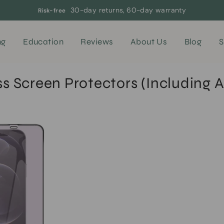
30-day returns, 60-day warranty
Risk-free
ng
Education
Reviews
About Us
Blog
S
 Screen Protectors (Including A