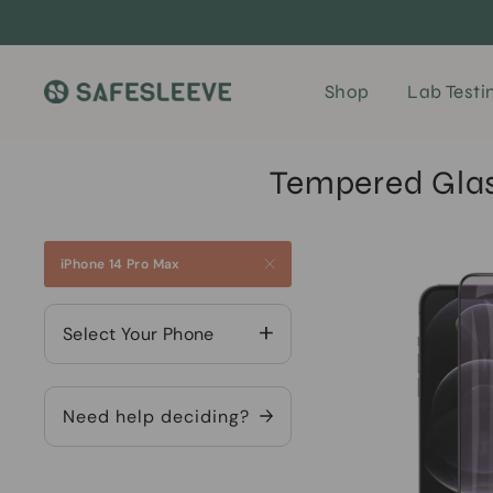
Skip
to
content
Shop
Lab Testi
Tempered Glass
iPhone 14 Pro Max
Select Your Phone
Need help deciding?