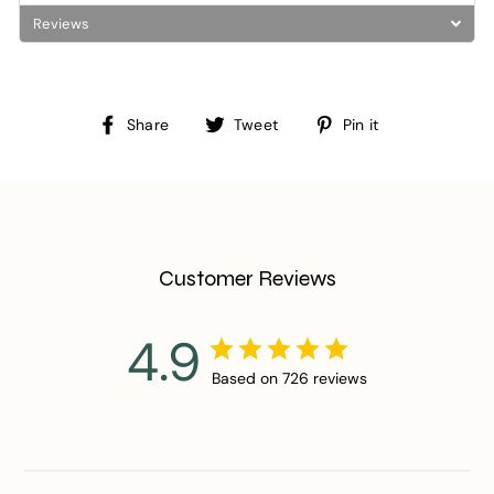
Reviews
Share
Tweet
Pin
Share
Tweet
Pin it
on
on
on
Facebook
Twitter
Pinterest
Customer Reviews
4.9
Based on 726 reviews