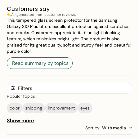
Customers say
AI-generated from customer reviews.
This tempered glass screen protector for the Samsung
Galaxy S10 Plus offers excellent protection against scratches
and cracks. Customers appreciate its blue light blocking
feature, which minimizes bright light. The product is also
praised for its great quality, soft and sturdy feel, and beautiful
purple color.
Read summary by topics
Filters
Popular topics
color
shipping
improvement
eyes
Show more
Sort by
:
With media