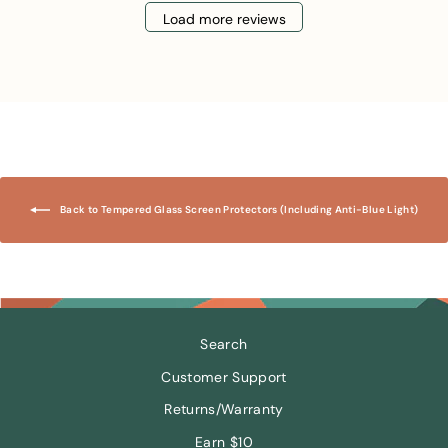
Load more reviews
Back to Tempered Glass Screen Protectors (Including Anti-Blue Light)
Search
Customer Support
Returns/Warranty
Earn $10