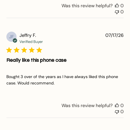
Was this review helpful?
0
0
Pu
Jeffry F.
07/17/26
JF
da
Verified Buyer
Really like this phone case
Bought 3 over of the years as I have always liked this phone
case. Would recommend.
Was this review helpful?
0
0