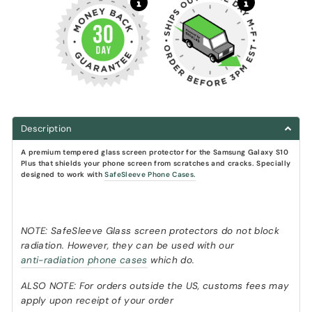
Description
A premium tempered glass screen protector
for the Samsung Galaxy S10
Plus that shields your phone screen from scratches and cracks.
Specially
designed to work with
SafeSleeve Phone Cases.
NOTE: SafeSleeve Glass screen protectors do not block
radiation. However, they can be used with our
anti-radiation phone cases
which do.
ALSO NOTE: For orders outside the US, customs fees may
apply upon receipt of your order