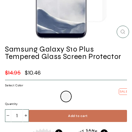
Clos
(esc)
Samsung Galaxy S10 Plus
Tempered Glass Screen Protector
Regular
$14.95
Sale
$10.46
price
price
Select Color
SALE
—
Clear
Quantity
Add to cart
−
+