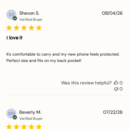
Pu
Shevon S.
08/04/26
SS
da
Verified Buyer
I love it
It's comfortable to carry and my new phone feels protected.
Perfect size and fits on my back pocket!
Was this review helpful?
0
0
Pu
Beverly M.
07/22/26
BM
da
Verified Buyer