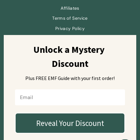
Affiliates
Terms of Service
Privacy Policy
Unlock a Mystery 
Sign up and save
Discount
Plus FREE EMF Guide with
your first order!
Currency
USD $
Reveal Your Discount
© 2026 SafeSleeve