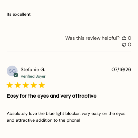
Its excellent
Was this review helpful?
0
0
Pu
Stefanie G.
07/19/26
SG
da
Verified Buyer
Easy for the eyes and very attractive
Absolutely love the blue light blocker, very easy on the eyes
and attractive addition to the phone!