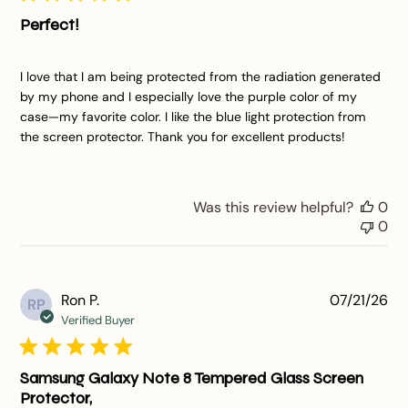
Perfect!
I love that I am being protected from the radiation generated
by my phone and I especially love the purple color of my
case—my favorite color. I like the blue light protection from
the screen protector. Thank you for excellent products!
Was this review helpful?
0
0
Pu
Ron P.
07/21/26
RP
da
Verified Buyer
Samsung Galaxy Note 8 Tempered Glass Screen
Protector,