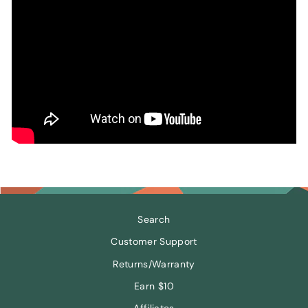
Search
Customer Support
Returns/Warranty
Earn $10