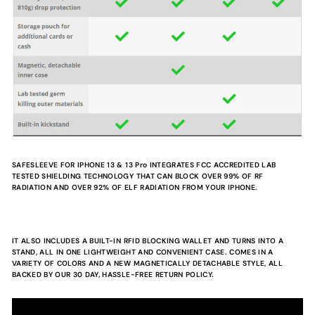
SAFESLEEVE FOR IPHONE 13 & 13 Pro
INTEGRATES FCC ACCREDITED LAB
TESTED SHIELDING TECHNOLOGY THAT CAN BLOCK OVER 99% OF RF
RADIATION AND OVER 92% OF ELF RADIATION FROM YOUR IPHONE.
IT ALSO INCLUDES A BUILT-IN RFID BLOCKING WALLET AND TURNS INTO A
STAND, ALL IN ONE LIGHTWEIGHT AND CONVENIENT CASE. COMES IN A
VARIETY OF COLORS AND A NEW MAGNETICALLY DETACHABLE STYLE, ALL
BACKED BY OUR 30 DAY, HASSLE-FREE RETURN POLICY.