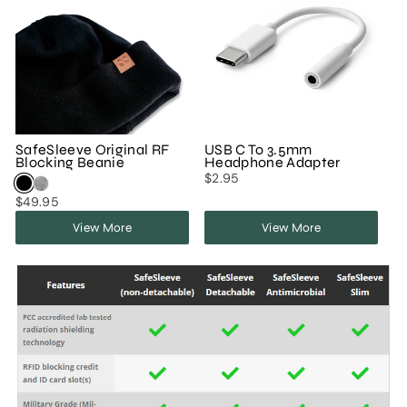
SafeSleeve Original RF
USB C To 3.5mm
Blocking Beanie
Headphone Adapter
$2.95
$49.95
View More
View More