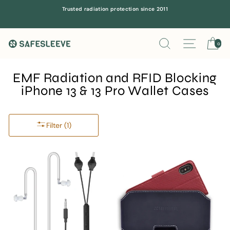
Skip
Trusted radiation protection since 2011
to
content
Search
Site navi
Ca
0
EMF Radiation and RFID Blocking
iPhone 13 & 13 Pro Wallet Cases
Filter (1)