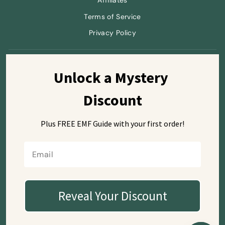
Affiliates
Terms of Service
Privacy Policy
Sign up and save
Unlock a Mystery 
Discount
Plus FREE EMF Guide with
your first order!
Currency
USD $
Reveal Your Discount
© 2026 SafeSleeve
Mailing Address (letters only):
7668 El Camino Real #104-515
Carlsbad, CA 92009