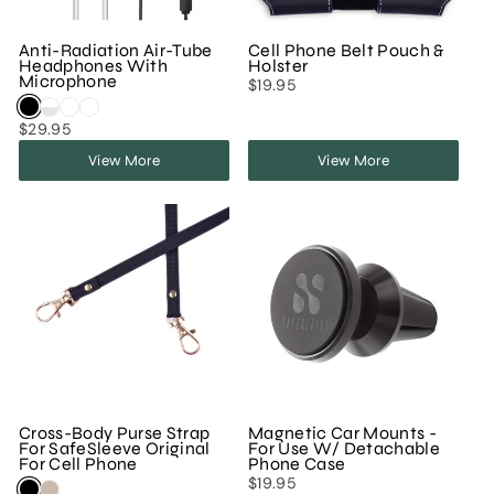
Anti-Radiation Air-Tube
Cell Phone Belt Pouch &
Headphones With
Holster
Microphone
$19.95
$29.95
View More
View More
Cross-Body Purse Strap
Magnetic Car Mounts -
For SafeSleeve Original
For Use W/ Detachable
For Cell Phone
Phone Case
$19.95