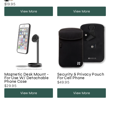
$19.95
View More
View More
Magnetic Desk Mount -
Security & Privacy Pouch
For Use W/ Detachable
For Cell Phone
Phone Case
$49.95
$29.95
View More
View More